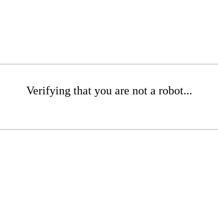
Verifying that you are not a robot...